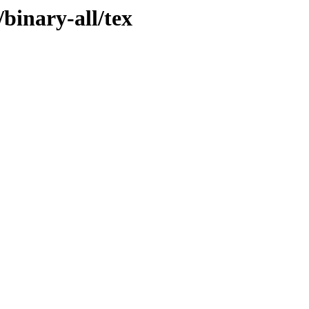
binary-all/tex