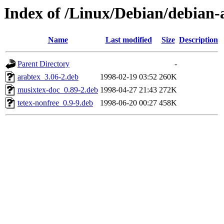
Index of /Linux/Debian/debian-a
Name
Last modified
Size
Description
Parent Directory
-
arabtex_3.06-2.deb
1998-02-19 03:52
260K
musixtex-doc_0.89-2.deb
1998-04-27 21:43
272K
tetex-nonfree_0.9-9.deb
1998-06-20 00:27
458K