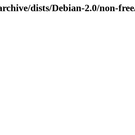
rchive/dists/Debian-2.0/non-free/