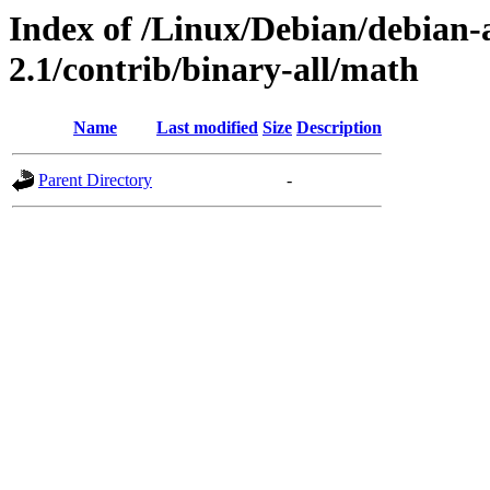
Index of /Linux/Debian/debian-a
2.1/contrib/binary-all/math
Name
Last modified
Size
Description
Parent Directory
-