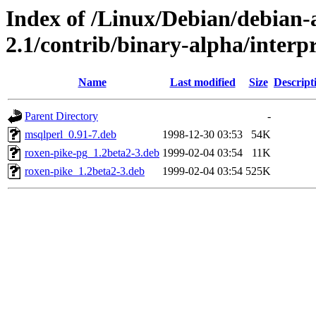
Index of /Linux/Debian/debian-a
2.1/contrib/binary-alpha/interpr
Name
Last modified
Size
Descript
Parent Directory
-
msqlperl_0.91-7.deb
1998-12-30 03:53
54K
roxen-pike-pg_1.2beta2-3.deb
1999-02-04 03:54
11K
roxen-pike_1.2beta2-3.deb
1999-02-04 03:54
525K