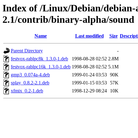
Index of /Linux/Debian/debian-a
2.1/contrib/binary-alpha/sound
Name
Last modified
Size
Descript
Parent Directory
-
festvox-rablpc8k_1.3.0-1.deb
1998-08-28 02:52
2.8M
festvox-rablpc16k_1.3.0-1.deb
1998-08-28 02:52
5.1M
gmp3_0.074a-4.deb
1999-01-24 03:53
90K
splay_0.8.2-2.1.deb
1999-01-15 03:53
57K
xfmix_0.2-1.deb
1998-12-29 08:24
10K