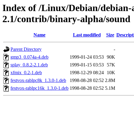
Index of /Linux/Debian/debian-a
2.1/contrib/binary-alpha/sound
Name
Last modified
Size
Descript
Parent Directory
-
gmp3_0.074a-4.deb
1999-01-24 03:53
90K
splay_0.8.2-2.1.deb
1999-01-15 03:53
57K
xfmix_0.2-1.deb
1998-12-29 08:24
10K
festvox-rablpc8k_1.3.0-1.deb
1998-08-28 02:52
2.8M
festvox-rablpc16k_1.3.0-1.deb
1998-08-28 02:52
5.1M