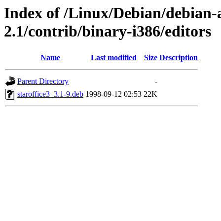
Index of /Linux/Debian/debian-a
2.1/contrib/binary-i386/editors
Name
Last modified
Size
Description
Parent Directory
-
staroffice3_3.1-9.deb
1998-09-12 02:53
22K