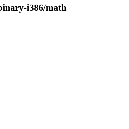
/binary-i386/math