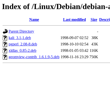
Index of /Linux/Debian/debian-a
Name
Last modified
Size
Descri
Parent Directory
-
kali_3.1-1.deb
1998-09-07 02:52
38K
pgperl_2.08-8.deb
1998-10-10 02:54
43K
xldlas_0.85-2.deb
1998-01-05 03:42
116K
geomview-contrib_1.6.1.9-5.deb
1998-11-16 23:29
750K