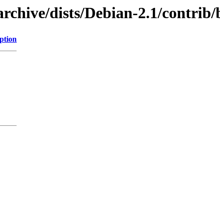
rchive/dists/Debian-2.1/contrib
ption