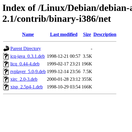
Index of /Linux/Debian/debian-a
2.1/contrib/binary-i386/net
Name
Last modified
Size
Description
Parent Directory
-
icq-java_0.3.1.deb
1998-12-21 00:57
3.5K
licq_0.44-4.deb
1999-02-17 23:21
196K
rvplayer_5.0-9.deb
1999-12-14 23:56
7.5K
xirc_2.0-3.deb
2000-01-28 23:12
355K
xisp_2.5p4-1.deb
1998-10-29 03:54
166K