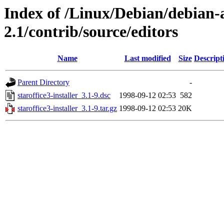
Index of /Linux/Debian/debian-a
2.1/contrib/source/editors
Name
Last modified
Size
Descript
Parent Directory
-
staroffice3-installer_3.1-9.dsc
1998-09-12 02:53
582
staroffice3-installer_3.1-9.tar.gz
1998-09-12 02:53
20K