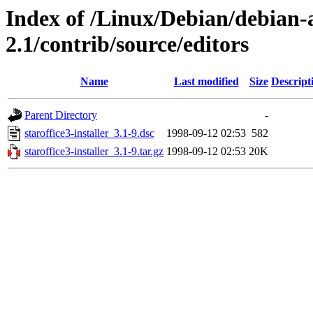
Index of /Linux/Debian/debian-a
2.1/contrib/source/editors
Name
Last modified
Size
Descript
Parent Directory
-
staroffice3-installer_3.1-9.dsc
1998-09-12 02:53
582
staroffice3-installer_3.1-9.tar.gz
1998-09-12 02:53
20K