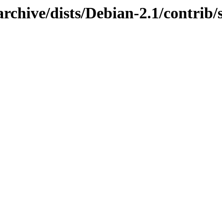
rchive/dists/Debian-2.1/contrib/s