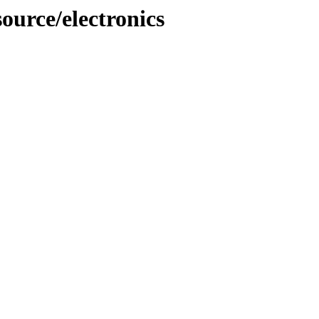
ource/electronics