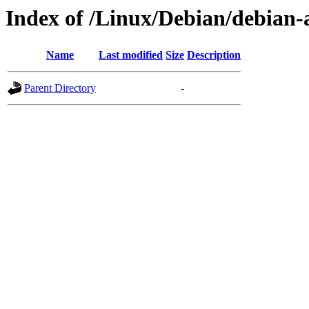
Index of /Linux/Debian/debian-a
Name
Last modified
Size
Description
Parent Directory
-