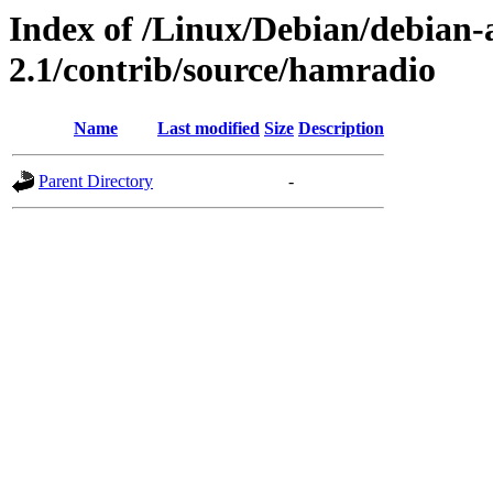
Index of /Linux/Debian/debian-a
2.1/contrib/source/hamradio
Name
Last modified
Size
Description
Parent Directory
-