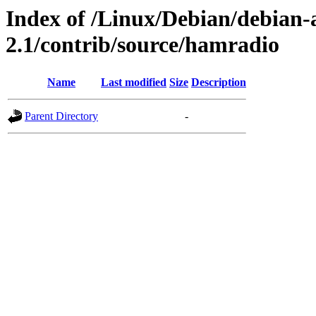
Index of /Linux/Debian/debian-a
2.1/contrib/source/hamradio
Name
Last modified
Size
Description
Parent Directory
-