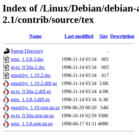
Index of /Linux/Debian/debian-a
2.1/contrib/source/tex
Name
Last modified
Size
Description
Parent Directory
-
pmx_1.3.8-3.dsc
1998-11-14 03:34
601
m-tx_0.50a-2.dsc
1998-11-14 03:34
605
musixlyr_1.10-2.dsc
1998-11-14 03:34
617
musixlyr_1.10-2.diff.gz
1998-11-14 03:34
3.6K
m-tx_0.50a-2.diff.gz
1998-11-14 03:34
4.0K
pmx_1.3.8-3.diff.gz
1998-11-14 03:34
6.3K
musixlyr_1.10.orig.tar.gz
1998-06-20 00:20
54K
m-tx_0.50a.orig.tar.gz
1998-10-16 02:59
358K
pmx_1.3.8.orig.tar.gz
1998-06-17 01:11
408K