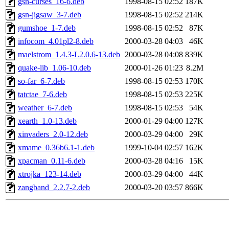
gsn-curses_16-6.deb
1998-08-15 02:52
187K
gsn-jigsaw_3-7.deb
1998-08-15 02:52
214K
gumshoe_1-7.deb
1998-08-15 02:52
87K
infocom_4.01pl2-8.deb
2000-03-28 04:03
46K
maelstrom_1.4.3-L2.0.6-13.deb
2000-03-28 04:08
839K
quake-lib_1.06-10.deb
2000-01-26 01:23
8.2M
so-far_6-7.deb
1998-08-15 02:53
170K
tatctae_7-6.deb
1998-08-15 02:53
225K
weather_6-7.deb
1998-08-15 02:53
54K
xearth_1.0-13.deb
2000-01-29 04:00
127K
xinvaders_2.0-12.deb
2000-03-29 04:00
29K
xmame_0.36b6.1-1.deb
1999-10-04 02:57
162K
xpacman_0.11-6.deb
2000-03-28 04:16
15K
xtrojka_123-14.deb
2000-03-29 04:00
44K
zangband_2.2.7-2.deb
2000-03-20 03:57
866K