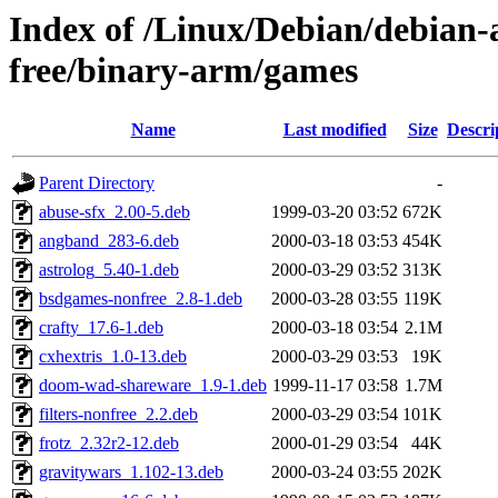
Index of /Linux/Debian/debian-a
free/binary-arm/games
Name
Last modified
Size
Descri
Parent Directory
-
abuse-sfx_2.00-5.deb
1999-03-20 03:52
672K
angband_283-6.deb
2000-03-18 03:53
454K
astrolog_5.40-1.deb
2000-03-29 03:52
313K
bsdgames-nonfree_2.8-1.deb
2000-03-28 03:55
119K
crafty_17.6-1.deb
2000-03-18 03:54
2.1M
cxhextris_1.0-13.deb
2000-03-29 03:53
19K
doom-wad-shareware_1.9-1.deb
1999-11-17 03:58
1.7M
filters-nonfree_2.2.deb
2000-03-29 03:54
101K
frotz_2.32r2-12.deb
2000-01-29 03:54
44K
gravitywars_1.102-13.deb
2000-03-24 03:55
202K