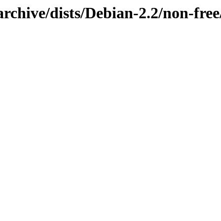
archive/dists/Debian-2.2/non-fr