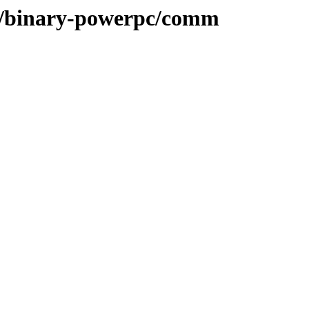
ee/binary-powerpc/comm