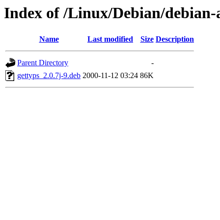
Index of /Linux/Debian/debian-
Name
Last modified
Size
Description
Parent Directory
-
gettyps_2.0.7j-9.deb
2000-11-12 03:24
86K