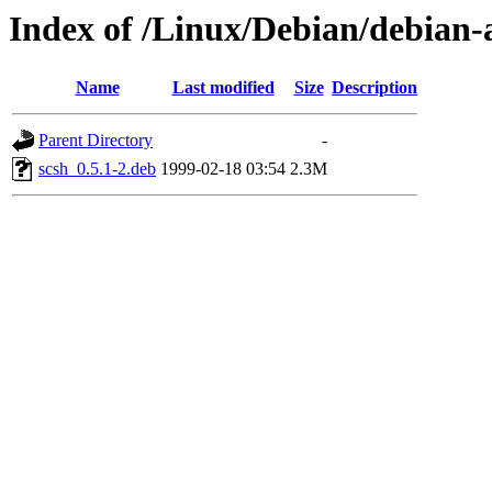
Index of /Linux/Debian/debian-a
Name
Last modified
Size
Description
Parent Directory
-
scsh_0.5.1-2.deb
1999-02-18 03:54
2.3M