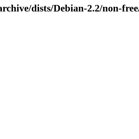
rchive/dists/Debian-2.2/non-fre