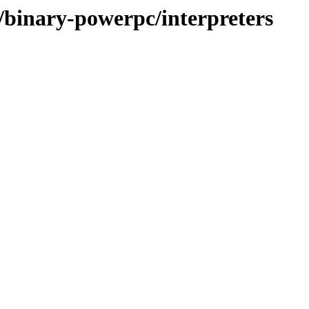
e/binary-powerpc/interpreters