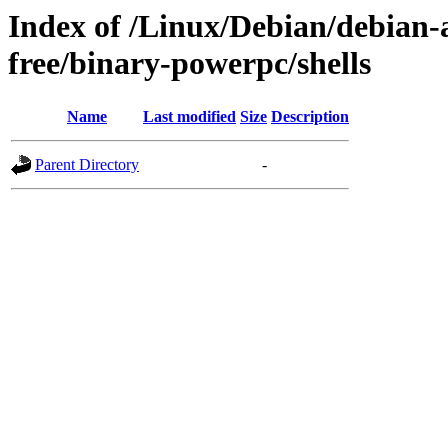
Index of /Linux/Debian/debian-a
free/binary-powerpc/shells
Name
Last modified
Size
Description
Parent Directory
-