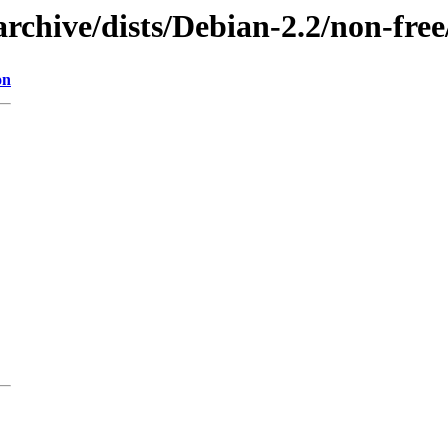
archive/dists/Debian-2.2/non-fr
on