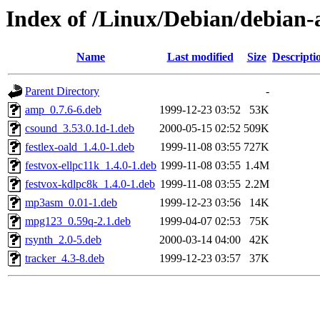
Index of /Linux/Debian/debian-
Name
Last modified
Size
Descripti
Parent Directory
-
amp_0.7.6-6.deb
1999-12-23 03:52
53K
csound_3.53.0.1d-1.deb
2000-05-15 02:52
509K
festlex-oald_1.4.0-1.deb
1999-11-08 03:55
727K
festvox-ellpc11k_1.4.0-1.deb
1999-11-08 03:55
1.4M
festvox-kdlpc8k_1.4.0-1.deb
1999-11-08 03:55
2.2M
mp3asm_0.01-1.deb
1999-12-23 03:56
14K
mpg123_0.59q-2.1.deb
1999-04-07 02:53
75K
rsynth_2.0-5.deb
2000-03-14 04:00
42K
tracker_4.3-8.deb
1999-12-23 03:57
37K