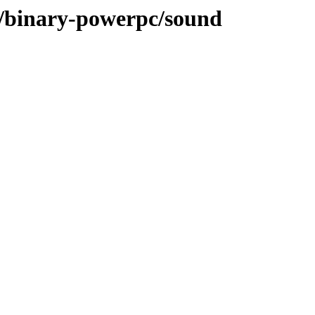
ee/binary-powerpc/sound