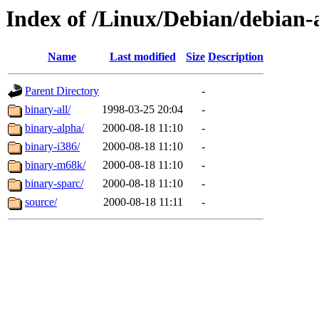
Index of /Linux/Debian/debian-a
Name
Last modified
Size
Description
Parent Directory
-
binary-all/
1998-03-25 20:04
-
binary-alpha/
2000-08-18 11:10
-
binary-i386/
2000-08-18 11:10
-
binary-m68k/
2000-08-18 11:10
-
binary-sparc/
2000-08-18 11:10
-
source/
2000-08-18 11:11
-