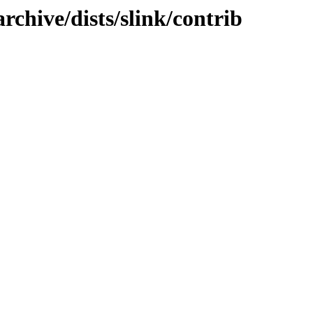
rchive/dists/slink/contrib