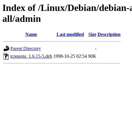
Index of /Linux/Debian/debian-a
all/admin
Name
Last modified
Size
Description
Parent Directory
-
tcpquota_1.6.15-5.deb
1998-10-25 02:54
90K