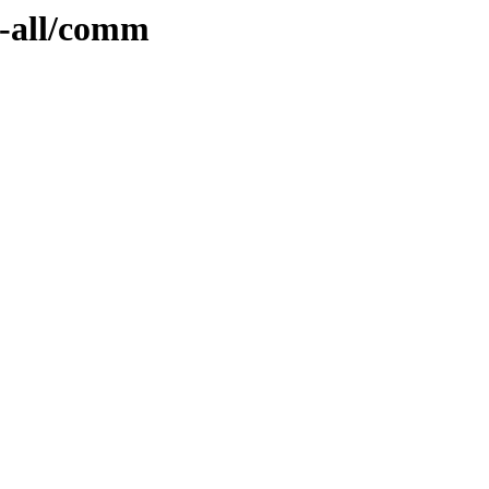
y-all/comm