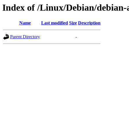
Index of /Linux/Debian/debian-a
Name
Last modified
Size
Description
Parent Directory
-