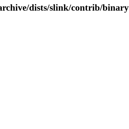
rchive/dists/slink/contrib/binar