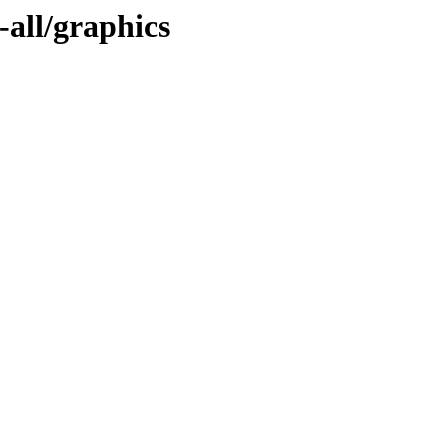
-all/graphics