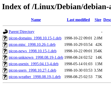
Index of /Linux/Debian/debian-ar
Name
Last modified
Size
Desc
Parent Directory
-
picon-domains_1998.10.15-1.deb
1998-10-22 09:01
2.0M
picon-misc_1998.10.26-1.deb
1998-10-29 03:54
42K
picon-news_1998.10.15-1.deb
1998-10-22 09:01
354K
picon-unknown_1998.08.19-1.deb
1998-08-24 02:52
14K
picon-usenix_1995.04.13-4.deb
1998-05-14 01:03
13M
picon-users_1998.10.27-1.deb
1998-10-30 03:53
3.5M
picon-weather_1998.08.19-1.deb
1998-08-25 02:53
73K