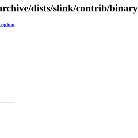
chive/dists/slink/contrib/binary
ription