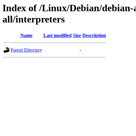
Index of /Linux/Debian/debian-a
all/interpreters
Name
Last modified
Size
Description
Parent Directory
-