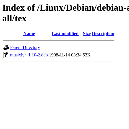
Index of /Linux/Debian/debian-a
all/tex
Name
Last modified
Size
Description
Parent Directory
-
musixlyr_1.10-2.deb
1998-11-14 03:34
53K