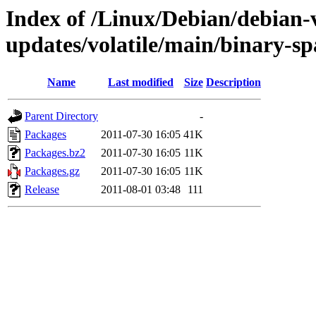
Index of /Linux/Debian/debian-v
updates/volatile/main/binary-sp
Name
Last modified
Size
Description
Parent Directory
-
Packages
2011-07-30 16:05
41K
Packages.bz2
2011-07-30 16:05
11K
Packages.gz
2011-07-30 16:05
11K
Release
2011-08-01 03:48
111