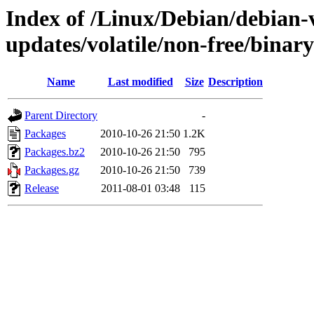
Index of /Linux/Debian/debian-v
updates/volatile/non-free/binar
Name
Last modified
Size
Description
Parent Directory
-
Packages
2010-10-26 21:50
1.2K
Packages.bz2
2010-10-26 21:50
795
Packages.gz
2010-10-26 21:50
739
Release
2011-08-01 03:48
115