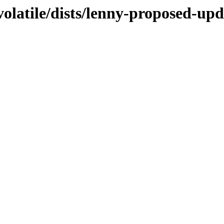
olatile/dists/lenny-proposed-upda