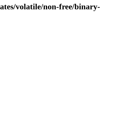
tes/volatile/non-free/binary-