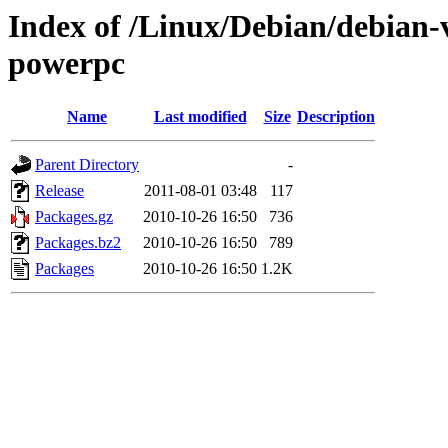
Index of /Linux/Debian/debian-v
powerpc
Name
Last modified
Size
Description
Parent Directory
-
Release
2011-08-01 03:48
117
Packages.gz
2010-10-26 16:50
736
Packages.bz2
2010-10-26 16:50
789
Packages
2010-10-26 16:50
1.2K