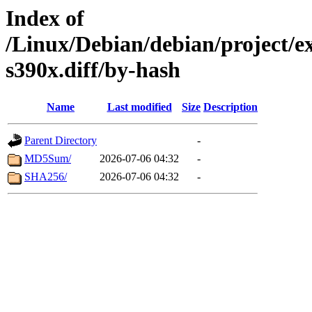
Index of
/Linux/Debian/debian/project/e
s390x.diff/by-hash
Name
Last modified
Size
Description
Parent Directory
-
MD5Sum/
2026-07-06 04:32
-
SHA256/
2026-07-06 04:32
-