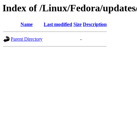
Index of /Linux/Fedora/updates
Name
Last modified
Size
Description
Parent Directory
-