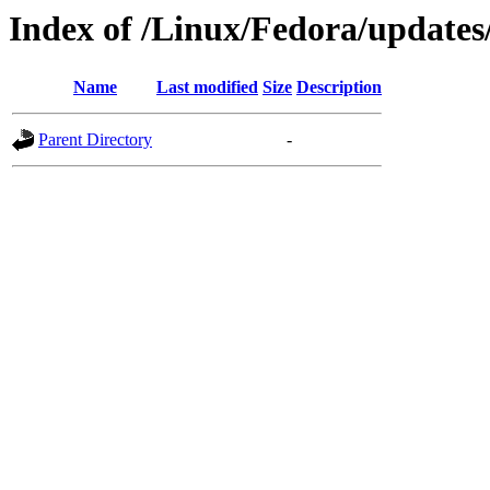
Index of /Linux/Fedora/updates
Name
Last modified
Size
Description
Parent Directory
-