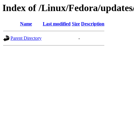
Index of /Linux/Fedora/updates
Name
Last modified
Size
Description
Parent Directory
-