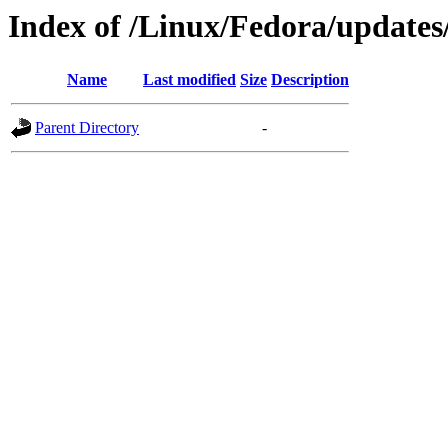
Index of /Linux/Fedora/updates
Name
Last modified
Size
Description
Parent Directory
-