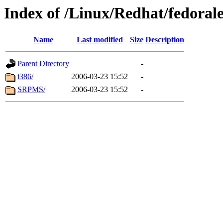
Index of /Linux/Redhat/fedorale
Name
Last modified
Size
Description
Parent Directory
-
i386/
2006-03-23 15:52
-
SRPMS/
2006-03-23 15:52
-