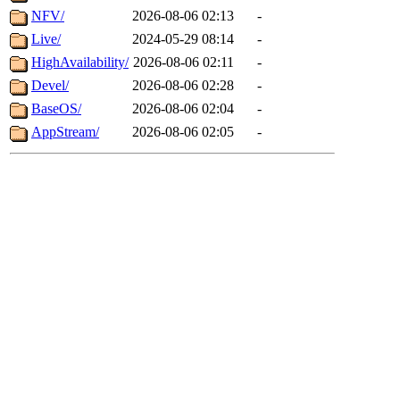
NFV/
2026-08-06 02:13
-
Live/
2024-05-29 08:14
-
HighAvailability/
2026-08-06 02:11
-
Devel/
2026-08-06 02:28
-
BaseOS/
2026-08-06 02:04
-
AppStream/
2026-08-06 02:05
-