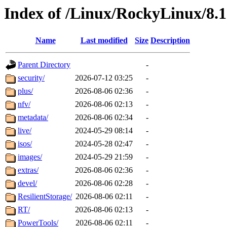
Index of /Linux/RockyLinux/8.
Name
Last modified
Size
Description
Parent Directory
-
security/
2026-07-12 03:25
-
plus/
2026-08-06 02:36
-
nfv/
2026-08-06 02:13
-
metadata/
2026-08-06 02:34
-
live/
2024-05-29 08:14
-
isos/
2024-05-28 02:47
-
images/
2024-05-29 21:59
-
extras/
2026-08-06 02:36
-
devel/
2026-08-06 02:28
-
ResilientStorage/
2026-08-06 02:11
-
RT/
2026-08-06 02:13
-
PowerTools/
2026-08-06 02:11
-