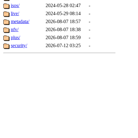
isos/
2024-05-28 02:47
-
live/
2024-05-29 08:14
-
metadata/
2026-08-07 18:57
-
nfv/
2026-08-07 18:38
-
plus/
2026-08-07 18:59
-
security/
2026-07-12 03:25
-