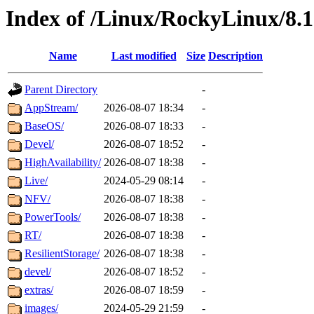
Index of /Linux/RockyLinux/8.
Name
Last modified
Size
Description
Parent Directory
-
AppStream/
2026-08-07 18:34
-
BaseOS/
2026-08-07 18:33
-
Devel/
2026-08-07 18:52
-
HighAvailability/
2026-08-07 18:38
-
Live/
2024-05-29 08:14
-
NFV/
2026-08-07 18:38
-
PowerTools/
2026-08-07 18:38
-
RT/
2026-08-07 18:38
-
ResilientStorage/
2026-08-07 18:38
-
devel/
2026-08-07 18:52
-
extras/
2026-08-07 18:59
-
images/
2024-05-29 21:59
-