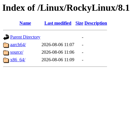
Index of /Linux/RockyLinux/8.
Name
Last modified
Size
Description
Parent Directory
-
aarch64/
2026-08-06 11:07
-
source/
2026-08-06 11:06
-
x86_64/
2026-08-06 11:09
-