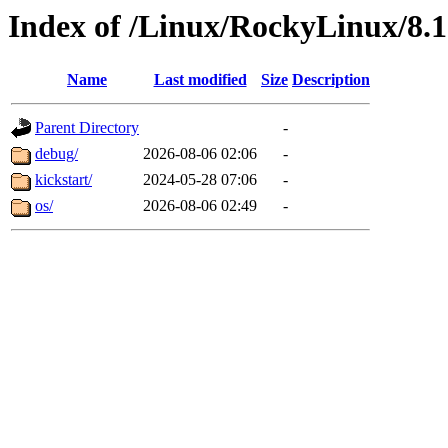
Index of /Linux/RockyLinux/8.
Name
Last modified
Size
Description
Parent Directory
-
debug/
2026-08-06 02:06
-
kickstart/
2024-05-28 07:06
-
os/
2026-08-06 02:49
-