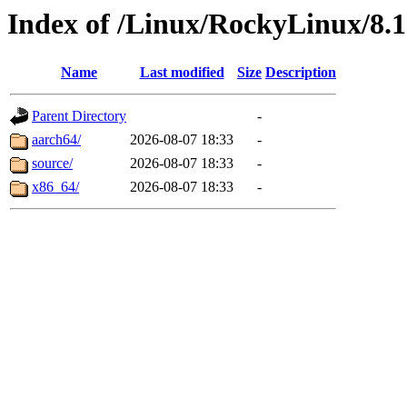
Index of /Linux/RockyLinux/8.
Name
Last modified
Size
Description
Parent Directory
-
aarch64/
2026-08-07 18:33
-
source/
2026-08-07 18:33
-
x86_64/
2026-08-07 18:33
-