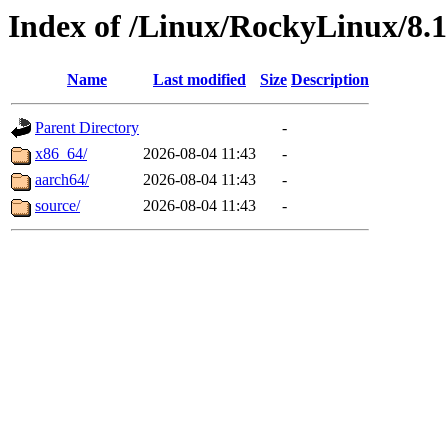
Index of /Linux/RockyLinux/8.
Name
Last modified
Size
Description
Parent Directory
-
x86_64/
2026-08-04 11:43
-
aarch64/
2026-08-04 11:43
-
source/
2026-08-04 11:43
-