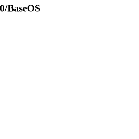
10/BaseOS