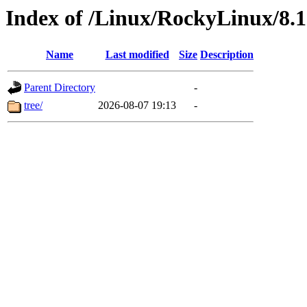
Index of /Linux/RockyLinux/8.1
Name
Last modified
Size
Description
Parent Directory
-
tree/
2026-08-07 19:13
-