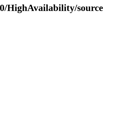
0/HighAvailability/source