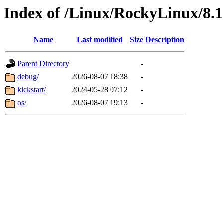
Index of /Linux/RockyLinux/8.1
Name
Last modified
Size
Description
Parent Directory
-
debug/
2026-08-07 18:38
-
kickstart/
2024-05-28 07:12
-
os/
2026-08-07 19:13
-