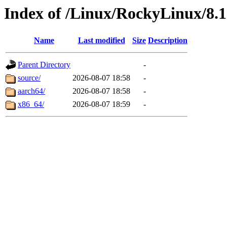
Index of /Linux/RockyLinux/8.1
Name
Last modified
Size
Description
Parent Directory
-
source/
2026-08-07 18:58
-
aarch64/
2026-08-07 18:58
-
x86_64/
2026-08-07 18:59
-