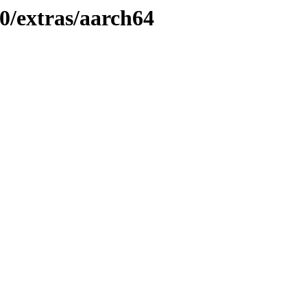
0/extras/aarch64