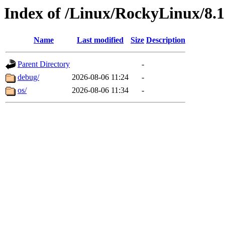
Index of /Linux/RockyLinux/8.1
Name
Last modified
Size
Description
Parent Directory
-
debug/
2026-08-06 11:24
-
os/
2026-08-06 11:34
-