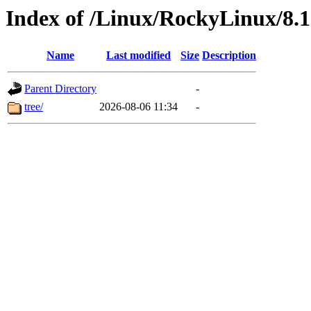
Index of /Linux/RockyLinux/8.1
Name
Last modified
Size
Description
Parent Directory
-
tree/
2026-08-06 11:34
-