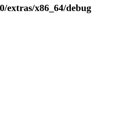
0/extras/x86_64/debug