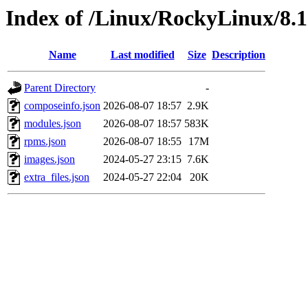
Index of /Linux/RockyLinux/8.
Name
Last modified
Size
Description
Parent Directory
-
composeinfo.json
2026-08-07 18:57
2.9K
modules.json
2026-08-07 18:57
583K
rpms.json
2026-08-07 18:55
17M
images.json
2024-05-27 23:15
7.6K
extra_files.json
2024-05-27 22:04
20K