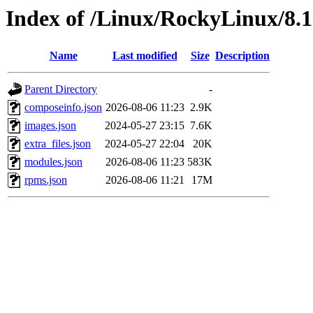
Index of /Linux/RockyLinux/8.
Name
Last modified
Size
Description
Parent Directory
-
composeinfo.json
2026-08-06 11:23
2.9K
images.json
2024-05-27 23:15
7.6K
extra_files.json
2024-05-27 22:04
20K
modules.json
2026-08-06 11:23
583K
rpms.json
2026-08-06 11:21
17M