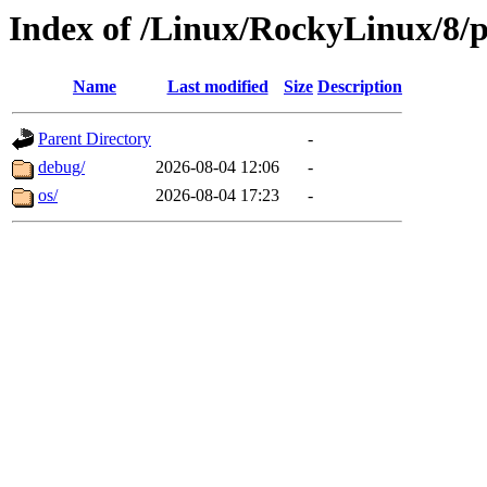
Index of /Linux/RockyLinux/8/p
Name
Last modified
Size
Description
Parent Directory
-
debug/
2026-08-04 12:06
-
os/
2026-08-04 17:23
-