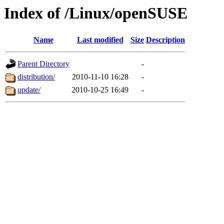
Index of /Linux/openSUSE
Name
Last modified
Size
Description
Parent Directory
-
distribution/
2010-11-10 16:28
-
update/
2010-10-25 16:49
-