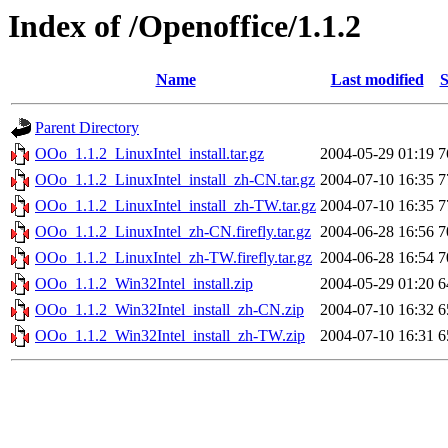
Index of /Openoffice/1.1.2
Name
Last modified
S
Parent Directory
OOo_1.1.2_LinuxIntel_install.tar.gz
2004-05-29 01:19
7
OOo_1.1.2_LinuxIntel_install_zh-CN.tar.gz
2004-07-10 16:35
7
OOo_1.1.2_LinuxIntel_install_zh-TW.tar.gz
2004-07-10 16:35
7
OOo_1.1.2_LinuxIntel_zh-CN.firefly.tar.gz
2004-06-28 16:56
7
OOo_1.1.2_LinuxIntel_zh-TW.firefly.tar.gz
2004-06-28 16:54
7
OOo_1.1.2_Win32Intel_install.zip
2004-05-29 01:20
6
OOo_1.1.2_Win32Intel_install_zh-CN.zip
2004-07-10 16:32
6
OOo_1.1.2_Win32Intel_install_zh-TW.zip
2004-07-10 16:31
6