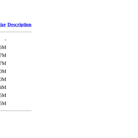
ize
Description
-
6M
7M
7M
0M
0M
4M
5M
5M